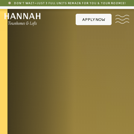
DON'T WAIT—JUST 3 FULL UNITS REMAIN FOR YOU & YOUR ROOMIE!
APPLY NOW