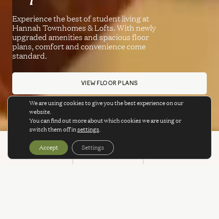
Experience the best of student living at
Hannah Townhomes & Lofts. With newly
upgraded amenities and spacious floor
plans, comfort and convenience come
standard.
VIEW FLOOR PLANS
We are using cookies to give you the best experience on our
website.
You can find out more about which cookies we are using or
switch them off in
settings
.
Accept
Settings
BOOK
CALL
SPECIALS
SPECIALS & PROMOTIONS
WE’VE GOT A LOT TO
OFFER!