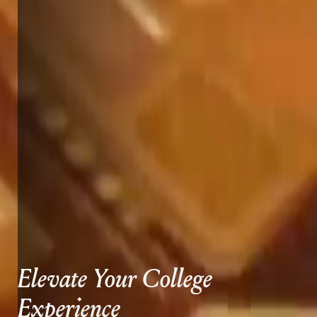
Elevate Your College
Experience