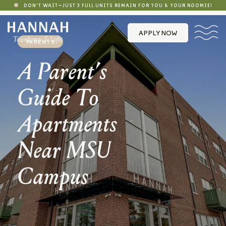
DON'T WAIT—JUST 3 FULL UNITS REMAIN FOR YOU & YOUR ROOMIE!
APPLY NOW
PARENTS
A Parent’s
Guide To
Apartments
Near MSU
Campus