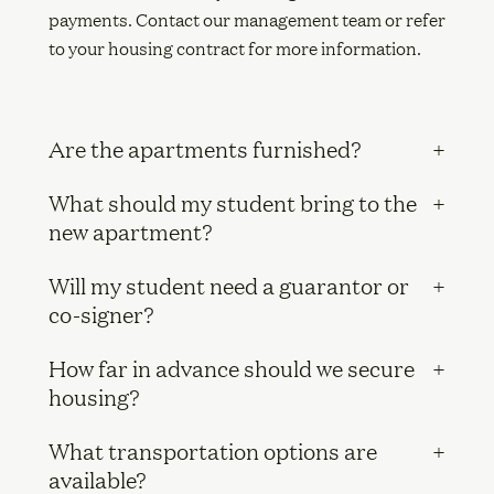
payments. Contact our management team or refer
to your housing contract for more information.
Are the apartments furnished?
What should my student bring to the
new apartment?
Will my student need a guarantor or
co-signer?
How far in advance should we secure
housing?
What transportation options are
available?