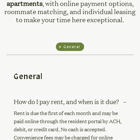
apartments
, with online payment options,
roommate matching, and individual leasing
to make your time here exceptional.
General
General
How do I pay rent, and when is it due?
Rent is due the first of each month and may be
paid online through the resident portal by ACH,
debit, or credit card. No cash is accepted.
Convenience fees may be charged for online