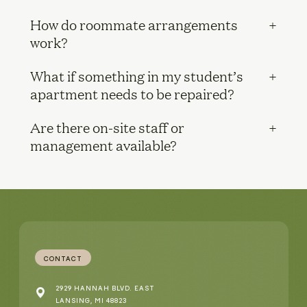
How do roommate arrangements
work?
What if something in my student’s
apartment needs to be repaired?
Are there on-site staff or
management available?
CONTACT
2929 HANNAH BLVD. EAST
LANSING, MI 48823