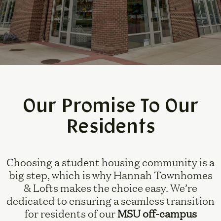
Our Promise To Our
Residents
Choosing a student housing community is a
big step, which is why Hannah Townhomes
& Lofts makes the choice easy. We’re
dedicated to ensuring a seamless transition
for residents of our
MSU off-campus