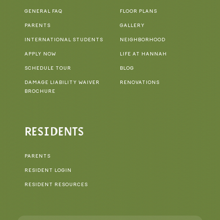
GENERAL FAQ
FLOOR PLANS
PARENTS
GALLERY
INTERNATIONAL STUDENTS
NEIGHBORHOOD
APPLY NOW
LIFE AT HANNAH
SCHEDULE TOUR
BLOG
DAMAGE LIABILITY WAIVER
RENOVATIONS
BROCHURE
RESIDENTS
PARENTS
RESIDENT LOGIN
RESIDENT RESOURCES