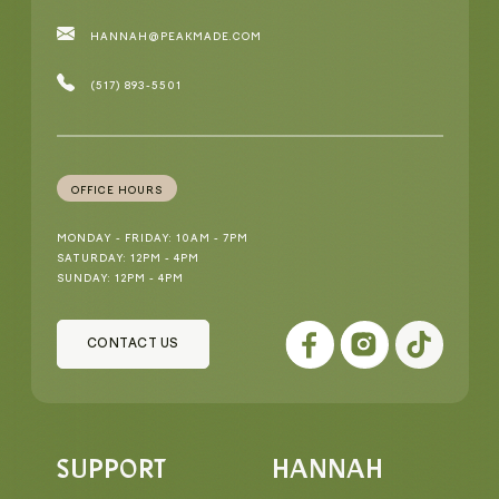
HANNAH@PEAKMADE.COM
(517) 893-5501
OFFICE HOURS
MONDAY - FRIDAY: 10AM - 7PM
SATURDAY: 12PM - 4PM
SUNDAY: 12PM - 4PM
CONTACT US
SUPPORT
HANNAH