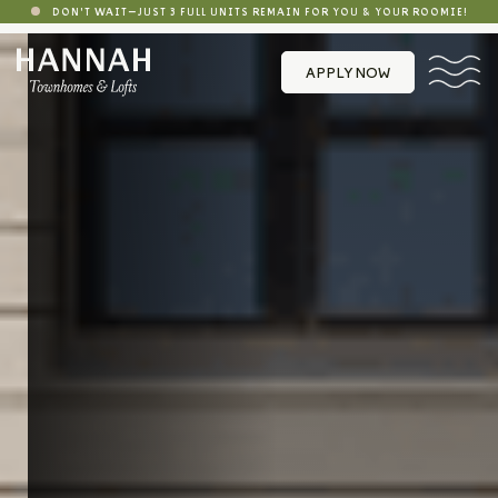
DON'T WAIT—JUST 3 FULL UNITS REMAIN FOR YOU & YOUR ROOMIE!
APPLY NOW