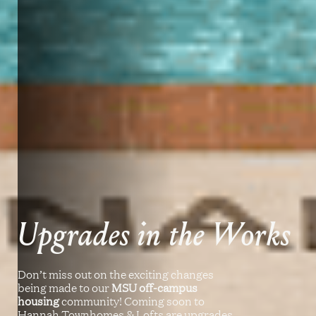
Upgrades in the Works
Don’t miss out on the exciting changes
being made to our
MSU off-campus
housing
community! Coming soon to
Hannah Townhomes & Lofts are upgrades