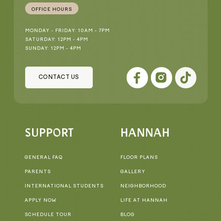
OFFICE HOURS
MONDAY - FRIDAY: 10AM - 7PM
SATURDAY: 12PM - 4PM
SUNDAY: 12PM - 4PM
CONTACT US
SUPPORT
HANNAH
GENERAL FAQ
FLOOR PLANS
PARENTS
GALLERY
INTERNATIONAL STUDENTS
NEIGHBORHOOD
APPLY NOW
LIFE AT HANNAH
SCHEDULE TOUR
BLOG