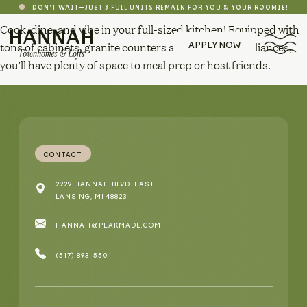
DON'T WAIT—JUST 3 FULL UNITS REMAIN FOR YOU & YOUR ROOMIE!
Cook, dine, and vibe in your full-sized kitchen! Equipped with
tons of cabinets, granite counters and stainless appliances,
APPLY NOW
you’ll have plenty of space to meal prep or host friends.
CONTACT
2929 HANNAH BLVD. EAST
LANSING, MI 48823
HANNAH@PEAKMADE.COM
(517) 893-5501