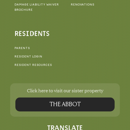
DAMAGE LIABILITY WAIVER
RENOVATIONS
BROCHURE
RESIDENTS
PARENTS
RESIDENT LOGIN
RESIDENT RESOURCES
Click here to visit our sister property
THE ABBOT
TRANSLATE