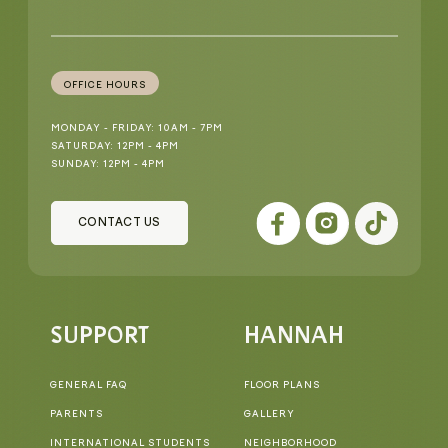
OFFICE HOURS
MONDAY - FRIDAY: 10AM - 7PM
SATURDAY: 12PM - 4PM
SUNDAY: 12PM - 4PM
CONTACT US
SUPPORT
HANNAH
GENERAL FAQ
FLOOR PLANS
PARENTS
GALLERY
INTERNATIONAL STUDENTS
NEIGHBORHOOD