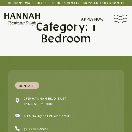
DON'T WAIT—JUST 3 FULL UNITS REMAIN FOR YOU & YOUR ROOMIE!
APPLY NOW
Category: 1
Bedroom
CONTACT
2929 HANNAH BLVD. EAST
LANSING, MI 48823
HANNAH@PEAKMADE.COM
(517) 893-5501