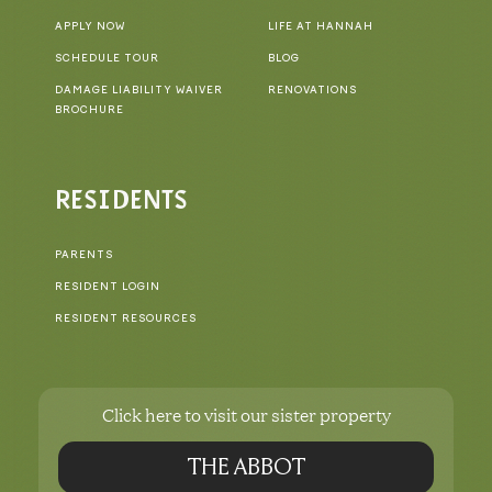
APPLY NOW
LIFE AT HANNAH
SCHEDULE TOUR
BLOG
DAMAGE LIABILITY WAIVER
RENOVATIONS
BROCHURE
RESIDENTS
PARENTS
RESIDENT LOGIN
RESIDENT RESOURCES
Click here to visit our sister property
THE ABBOT