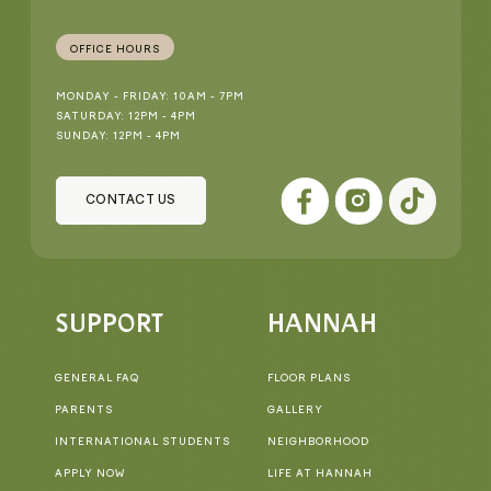
OFFICE HOURS
MONDAY - FRIDAY: 10AM - 7PM
SATURDAY: 12PM - 4PM
SUNDAY: 12PM - 4PM
CONTACT US
SUPPORT
HANNAH
GENERAL FAQ
FLOOR PLANS
PARENTS
GALLERY
INTERNATIONAL STUDENTS
NEIGHBORHOOD
APPLY NOW
LIFE AT HANNAH