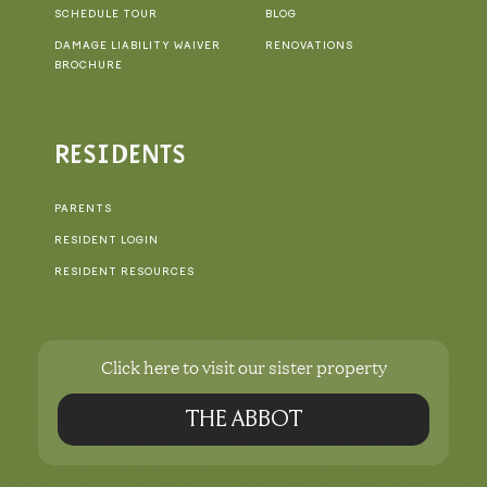
SCHEDULE TOUR
BLOG
DAMAGE LIABILITY WAIVER
RENOVATIONS
BROCHURE
RESIDENTS
PARENTS
RESIDENT LOGIN
RESIDENT RESOURCES
Click here to visit our sister property
THE ABBOT