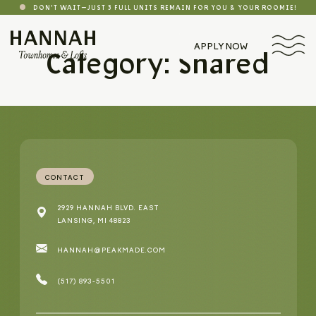
DON'T WAIT—JUST 3 FULL UNITS REMAIN FOR YOU & YOUR ROOMIE!
APPLY NOW
Category: Shared
CONTACT
2929 HANNAH BLVD. EAST
LANSING, MI 48823
HANNAH@PEAKMADE.COM
(517) 893-5501