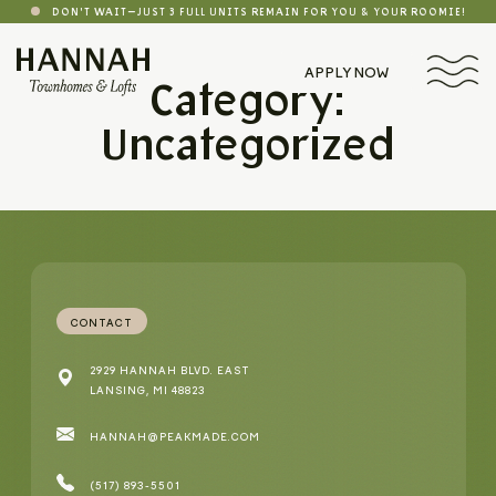
DON'T WAIT—JUST 3 FULL UNITS REMAIN FOR YOU & YOUR ROOMIE!
APPLY NOW
Category:
Uncategorized
CONTACT
2929 HANNAH BLVD. EAST
LANSING, MI 48823
HANNAH@PEAKMADE.COM
(517) 893-5501