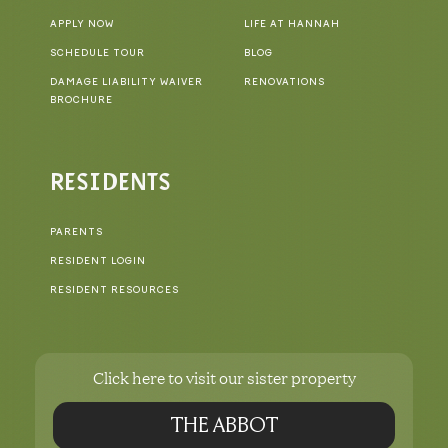
APPLY NOW
LIFE AT HANNAH
SCHEDULE TOUR
BLOG
DAMAGE LIABILITY WAIVER
RENOVATIONS
BROCHURE
RESIDENTS
PARENTS
RESIDENT LOGIN
RESIDENT RESOURCES
Click here to visit our sister property
THE ABBOT