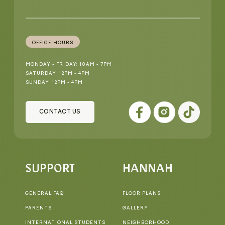
OFFICE HOURS
MONDAY - FRIDAY: 10AM - 7PM
SATURDAY: 12PM - 4PM
SUNDAY: 12PM - 4PM
CONTACT US
SUPPORT
HANNAH
GENERAL FAQ
FLOOR PLANS
PARENTS
GALLERY
INTERNATIONAL STUDENTS
NEIGHBORHOOD