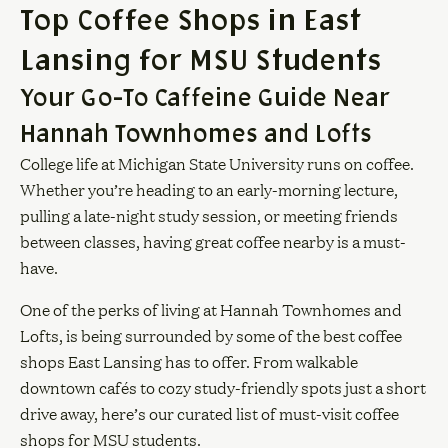
Top Coffee Shops in East
Lansing for MSU Students
Your Go-To Caffeine Guide Near
Hannah Townhomes and Lofts
College life at Michigan State University runs on coffee.
Whether you’re heading to an early-morning lecture,
pulling a late-night study session, or meeting friends
between classes, having great coffee nearby is a must-
have.
One of the perks of living at Hannah Townhomes and
Lofts, is being surrounded by some of the best coffee
shops East Lansing has to offer. From walkable
downtown cafés to cozy study-friendly spots just a short
drive away, here’s our curated list of must-visit coffee
shops for MSU students.