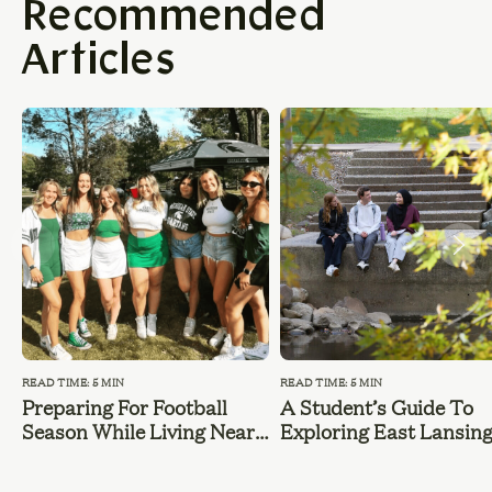
Recommended
Articles
READ TIME: 5 MIN
READ TIME: 5 MIN
Preparing For Football
A Student’s Guide To
Season While Living Near
Exploring East Lansin
MSU
During Summer Break