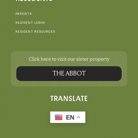
PARENTS
RESIDENT LOGIN
RESIDENT RESOURCES
Click here to visit our sister property
THE ABBOT
TRANSLATE
EN