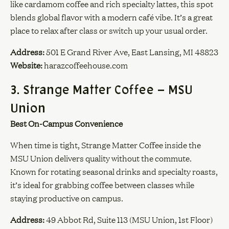
like cardamom coffee and rich specialty lattes, this spot
blends global flavor with a modern café vibe. It’s a great
place to relax after class or switch up your usual order.
Address:
501 E Grand River Ave, East Lansing, MI 48823
Website:
harazcoffeehouse.com
3. Strange Matter Coffee – MSU
Union
Best On-Campus Convenience
When time is tight, Strange Matter Coffee inside the
MSU Union delivers quality without the commute.
Known for rotating seasonal drinks and specialty roasts,
it’s ideal for grabbing coffee between classes while
staying productive on campus.
Address:
49 Abbot Rd, Suite 113 (MSU Union, 1st Floor)