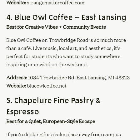
Website:
strangemattercoffee.com
4. Blue Owl Coffee – East Lansing
Best for Creative Vibes + Community Events
Blue Owl Coffee on Trowbridge Road is so much more
than a café. Live music, local art, and aesthetics, it’s
perfect for students who want to study somewhere
inspiring or unwind on the weekend.
Address:
1034 Trowbridge Rd, East Lansing, MI 48823
Website:
blueowlcoffee.net
5. Chapelure Fine Pastry &
Espresso
Best for a Quiet, European-Style Escape
If you’re looking for a calm place away from campus