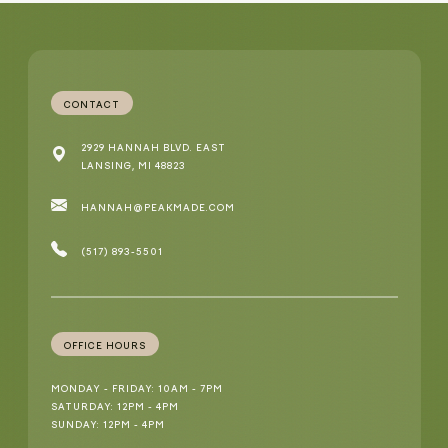
CONTACT
2929 HANNAH BLVD. EAST
LANSING, MI 48823
HANNAH@PEAKMADE.COM
(517) 893-5501
OFFICE HOURS
MONDAY - FRIDAY: 10AM - 7PM
SATURDAY: 12PM - 4PM
SUNDAY: 12PM - 4PM