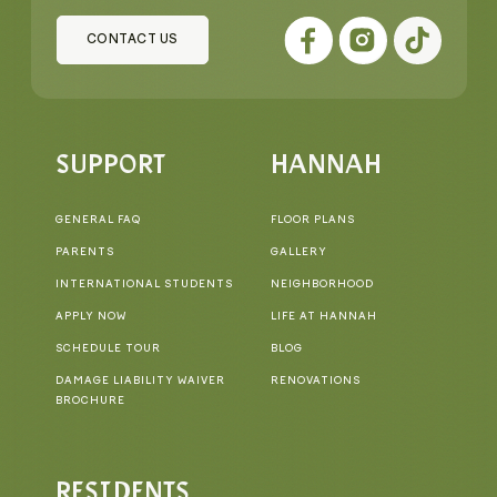
CONTACT US
SUPPORT
HANNAH
GENERAL FAQ
FLOOR PLANS
PARENTS
GALLERY
INTERNATIONAL STUDENTS
NEIGHBORHOOD
APPLY NOW
LIFE AT HANNAH
SCHEDULE TOUR
BLOG
DAMAGE LIABILITY WAIVER
RENOVATIONS
BROCHURE
RESIDENTS