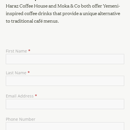
Haraz Coffee House and Moka & Co both offer Yemeni-
inspired coffee drinks that provide a unique alternative
to traditional café menus.