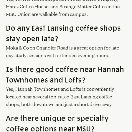
Haraz Coffee House, and Strange Matter Coffee in the
MSU Union are walkable from campus.
Do any East Lansing coffee shops
stay open late?
Moka & Co on Chandler Road is a great option for late-
day study sessions with extended evening hours.
Is there good coffee near Hannah
Townhomes and Lofts?
Yes, Hannah Townhomes and Lofts is conveniently
located near several top-rated East Lansing coffee
shops, both downtown and just a short drive away.
Are there unique or specialty
coffee options near MSU?