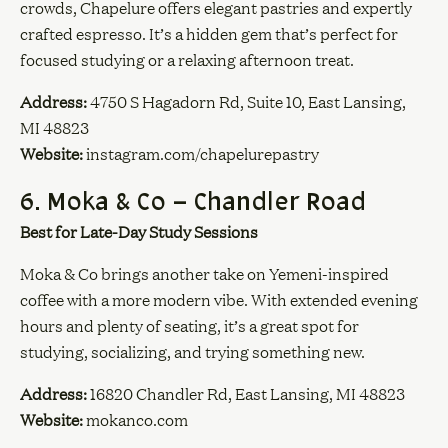
crowds, Chapelure offers elegant pastries and expertly
crafted espresso. It’s a hidden gem that’s perfect for
focused studying or a relaxing afternoon treat.
Address:
4750 S Hagadorn Rd, Suite 10, East Lansing,
MI 48823
Website:
instagram.com/chapelurepastry
6. Moka & Co – Chandler Road
Best for Late-Day Study Sessions
Moka & Co brings another take on Yemeni-inspired
coffee with a more modern vibe. With extended evening
hours and plenty of seating, it’s a great spot for
studying, socializing, and trying something new.
Address:
16820 Chandler Rd, East Lansing, MI 48823
Website:
mokanco.com