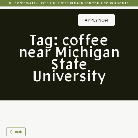
DON'T WAIT—JUST 3 FULL UNITS REMAIN FOR YOU & YOUR ROOMIE!
APPLY NOW
Tag:
coffee
near Michigan
State
University
Back