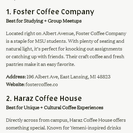
1. Foster Coffee Company
Best for Studying + Group Meetups
Located right on Albert Avenue, Foster Coffee Company
is a staple for MSU students. With plenty of seating and
natural light, it’s perfect for knocking out assignments
or catching up with friends. Their craft coffee and fresh
pastries make it an easy favorite.
Address:
196 Albert Ave, East Lansing, MI 48823
Website:
fostercoffee.co
2. Haraz Coffee House
Best for Unique + Cultural Coffee Experiences
Directly across from campus, Haraz Coffee House offers
something special. Known for Yemeni-inspired drinks