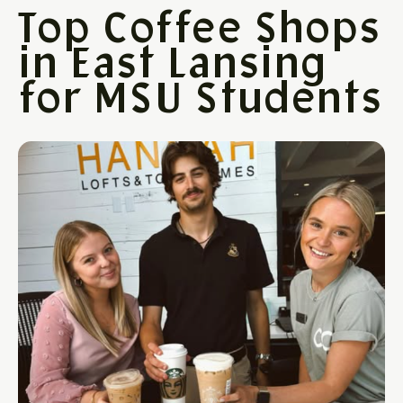
Top Coffee Shops
in East Lansing
for MSU Students