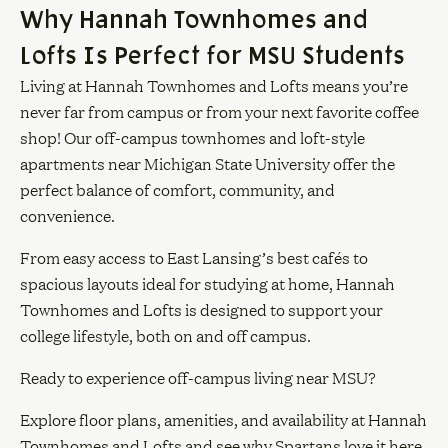
Why Hannah Townhomes and
Lofts Is Perfect for MSU Students
Living at Hannah Townhomes and Lofts means you’re
never far from campus or from your next favorite coffee
shop! Our off-campus townhomes and loft-style
apartments near Michigan State University offer the
perfect balance of comfort, community, and
convenience.
From easy access to East Lansing’s best cafés to
spacious layouts ideal for studying at home, Hannah
Townhomes and Lofts is designed to support your
college lifestyle, both on and off campus.
Ready to experience off-campus living near MSU?
Explore floor plans, amenities, and availability at Hannah
Townhomes and Lofts and see why Spartans love it here.