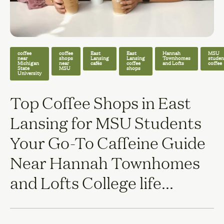
coffee
coffee
East
East
Hannah
MSU
near
shops
Lansing
Lansing
Townhomes
studen
Michigan
near
cafés
coffee
and Lofts
coffee
State
MSU
shops
University
Top Coffee Shops in East
Lansing for MSU Students
Your Go-To Caffeine Guide
Near Hannah Townhomes
and Lofts College life...