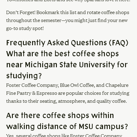
Don’t Forget! Bookmark this list and rotate coffee shops
throughout the semester—you might just find your new
go-to study spot!
Frequently Asked Questions (FAQ)
What are the best coffee shops
near Michigan State University for
studying?
Foster Coffee Company, Blue Owl Coffee, and Chapelure
Fine Pastry & Espresso are popular choices for studying
thanks to their seating, atmosphere, and quality coffee.
Are there coffee shops within
walking distance of MSU campus?
Yes, several coffee shops like Foster Coffee Company,