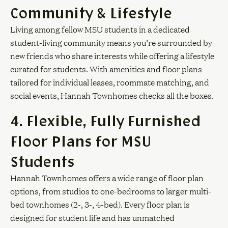
Community & Lifestyle
Living among fellow MSU students in a dedicated
student-living community means you’re surrounded by
new friends who share interests while offering a lifestyle
curated for students. With amenities and floor plans
tailored for individual leases, roommate matching, and
social events, Hannah Townhomes checks all the boxes.
4. Flexible, Fully Furnished
Floor Plans for MSU
Students
Hannah Townhomes offers a wide range of floor plan
options, from studios to one-bedrooms to larger multi-
bed townhomes (2-, 3-, 4-bed). Every floor plan is
designed for student life and has unmatched