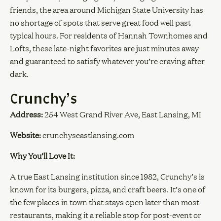
friends, the area around Michigan State University has
no shortage of spots that serve great food well past
typical hours. For residents of Hannah Townhomes and
Lofts, these late-night favorites are just minutes away
and guaranteed to satisfy whatever you’re craving after
dark.
Crunchy’s
Address:
254 West Grand River Ave, East Lansing, MI
Website:
crunchyseastlansing.com
Why You’ll Love It:
A true East Lansing institution since 1982, Crunchy’s is
known for its burgers, pizza, and craft beers. It’s one of
the few places in town that stays open later than most
restaurants, making it a reliable stop for post-event or