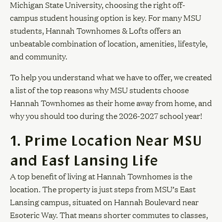
Michigan State University, choosing the right off-
campus student housing option is key. For many MSU
students, Hannah Townhomes & Lofts offers an
unbeatable combination of location, amenities, lifestyle,
and community.
To help you understand what we have to offer, we created
a list of the top reasons why MSU students choose
Hannah Townhomes as their home away from home, and
why you should too during the 2026-2027 school year!
1. Prime Location Near MSU
and East Lansing Life
A top benefit of living at Hannah Townhomes is the
location. The property is just steps from MSU’s East
Lansing campus, situated on Hannah Boulevard near
Esoteric Way. That means shorter commutes to classes,