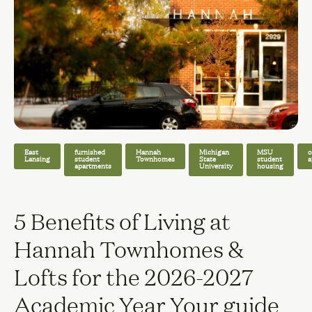
East
furnished
Hannah
Michigan
MSU
o
Lansing
student
Townhomes
State
student
a
apartments
University
housing
5 Benefits of Living at
Hannah Townhomes &
Lofts for the 2026-2027
Academic Year Your guide