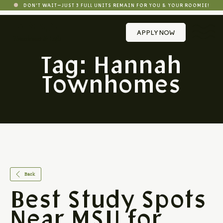
DON'T WAIT—JUST 3 FULL UNITS REMAIN FOR YOU & YOUR ROOMIE!
APPLY NOW
Tag:
Hannah
Townhomes
Back
Best Study Spots
Near MSU for