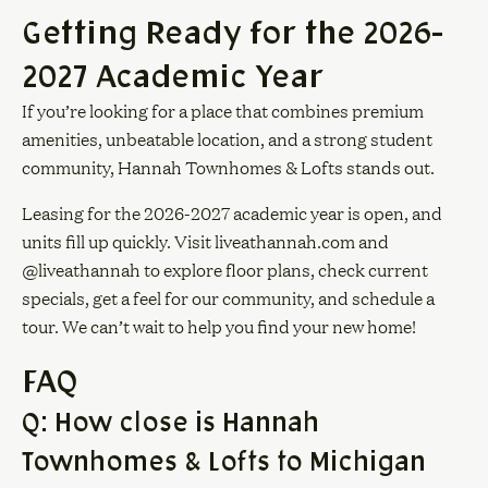
Getting Ready for the 2026-
2027 Academic Year
If you’re looking for a place that combines premium
amenities, unbeatable location, and a strong student
community, Hannah Townhomes & Lofts stands out.
Leasing for the 2026-2027 academic year is open, and
units fill up quickly. Visit
liveathannah.com
and
@liveathannah to explore floor plans, check current
specials, get a feel for our community, and schedule a
tour. We can’t wait to help you find your new home!
FAQ
Q: How close is Hannah
Townhomes & Lofts to Michigan