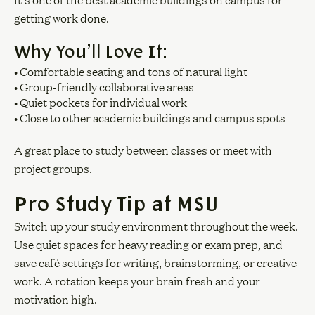
It’s one of the best academic buildings on campus for
getting work done.
Why You’ll Love It:
• Comfortable seating and tons of natural light
• Group-friendly collaborative areas
• Quiet pockets for individual work
• Close to other academic buildings and campus spots
A great place to study between classes or meet with
project groups.
Pro Study Tip at MSU
Switch up your study environment throughout the week.
Use quiet spaces for heavy reading or exam prep, and
save café settings for writing, brainstorming, or creative
work. A rotation keeps your brain fresh and your
motivation high.