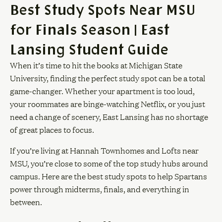
Best Study Spots Near MSU
for Finals Season | East
Lansing Student Guide
When it’s time to hit the books at Michigan State
University, finding the perfect study spot can be a total
game-changer. Whether your apartment is too loud,
your roommates are binge-watching Netflix, or you just
need a change of scenery, East Lansing has no shortage
of great places to focus.
If you’re living at Hannah Townhomes and Lofts near
MSU, you’re close to some of the top study hubs around
campus. Here are the best study spots to help Spartans
power through midterms, finals, and everything in
between.