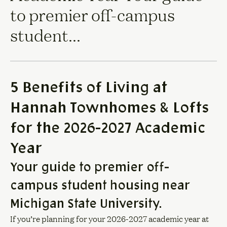
to premier off-campus
student...
5 Benefits of Living at
Hannah Townhomes & Lofts
for the 2026-2027 Academic
Year
Your guide to premier off-
campus student housing near
Michigan State University.
If you’re planning for your 2026-2027 academic year at