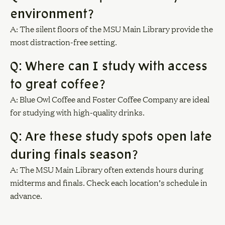
environment?
A: The silent floors of the MSU Main Library provide the
most distraction-free setting.
Q: Where can I study with access
to great coffee?
A: Blue Owl Coffee and Foster Coffee Company are ideal
for studying with high-quality drinks.
Q: Are these study spots open late
during finals season?
A: The MSU Main Library often extends hours during
midterms and finals. Check each location’s schedule in
advance.