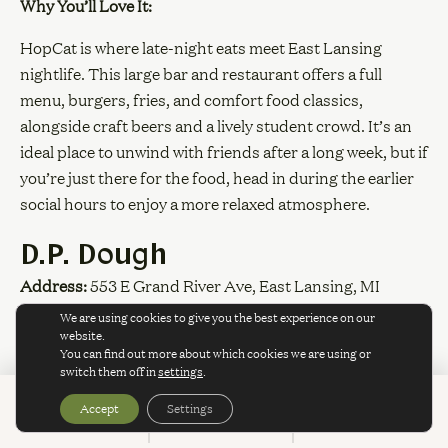
Why You’ll Love It:
HopCat is where late-night eats meet East Lansing
nightlife. This large bar and restaurant offers a full
menu, burgers, fries, and comfort food classics,
alongside craft beers and a lively student crowd. It’s an
ideal place to unwind with friends after a long week, but if
you’re just there for the food, head in during the earlier
social hours to enjoy a more relaxed atmosphere.
D.P. Dough
Address:
553 E Grand River Ave, East Lansing, MI
We are using cookies to give you the best experience on our
Website:
dpdough.com
website.
You can find out more about which cookies we are using or
Why You’ll Love It:
switch them off in
settings
.
Accept
Settings
BOOK
CALL
SPECIALS
D.P. Dough calls itself “OPEN CRAZY LATE,” and it
SPECIALS & PROMOTIONS
means it. Specializing in calzones and late-night college