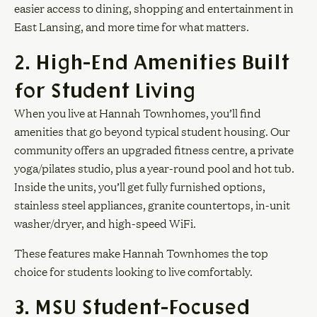
easier access to dining, shopping and entertainment in
East Lansing, and more time for what matters.
2. High-End Amenities Built
for Student Living
When you live at Hannah Townhomes, you’ll find
amenities that go beyond typical student housing. Our
community offers an upgraded fitness centre, a private
yoga/pilates studio, plus a year-round pool and hot tub.
Inside the units, you’ll get fully furnished options,
stainless steel appliances, granite countertops, in-unit
washer/dryer, and high-speed WiFi.
These features make Hannah Townhomes the top
choice for students looking to live comfortably.
3. MSU Student-Focused