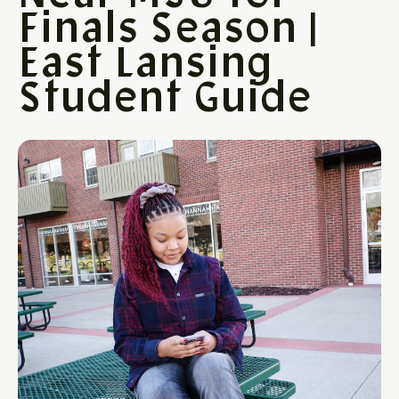
Finals Season |
East Lansing
Student Guide