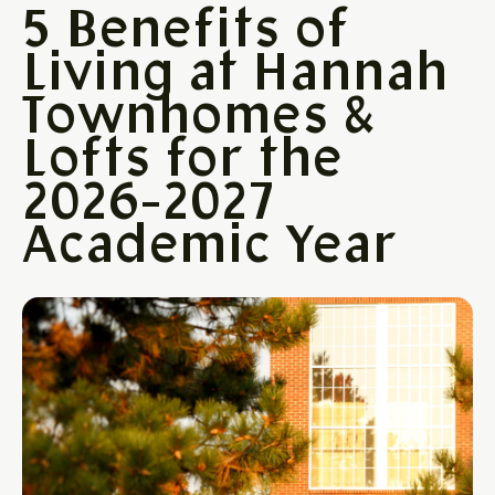
5 Benefits of
Living at Hannah
Townhomes &
Lofts for the
2026-2027
Academic Year