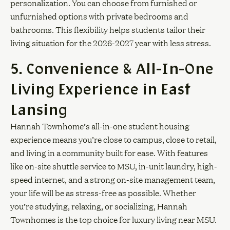
personalization. You can choose from furnished or
unfurnished options with private bedrooms and
bathrooms. This flexibility helps students tailor their
living situation for the 2026-2027 year with less stress.
5. Convenience & All-In-One
Living Experience in East
Lansing
Hannah Townhome’s all-in-one student housing
experience means you’re close to campus, close to retail,
and living in a community built for ease. With features
like on-site shuttle service to MSU, in-unit laundry, high-
speed internet, and a strong on-site management team,
your life will be as stress-free as possible. Whether
you’re studying, relaxing, or socializing, Hannah
Townhomes is the top choice for luxury living near MSU.