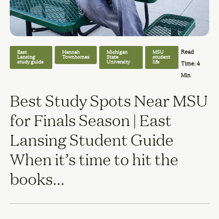
Read
East
Hannah
Michigan
MSU
Lansing
Townhomes
State
student
study guide
University
life
Time: 4
Min
Best Study Spots Near MSU
for Finals Season | East
Lansing Student Guide
When it’s time to hit the
books...