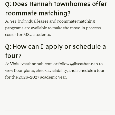
Q: Does Hannah Townhomes offer
roommate matching?
A: Yes, individual leases and roommate matching
programs are available to make the move-in process
easier for MSU students.
Q: How can I apply or schedule a
tour?
A: Visit liveathannah.com or follow @liveathannah to
view floor plans, check availability, and schedule a tour
for the 2026–2027 academic year.