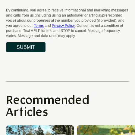
Recommended
Articles