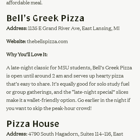
affordable meal.
Bell’s Greek Pizza
Address:
1135 E Grand River Ave, East Lansing, MI
Website:
thebellspizza.com
Why You’ll Love It:
A late-night classic for MSU students, Bell’s Greek Pizza
is open until around 2 am and serves up hearty pizza
that’s easy to share. It’s equally good for solo study fuel
or group gatherings, and the “late-night special” slices
make it a wallet-friendly option. Go earlier in the night if
you want to skip the peak-hour crowd!
Pizza House
Address:
4790 South Hagadorn, Suites 114–116, East