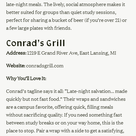
late-night meals. The lively, social atmosphere makes it
better suited for groups than quiet study sessions,
perfect for sharing a bucket of beer (if you’re over 21) or
a few large plates with friends.
Conrad’s Grill
Address:
1219 E Grand River Ave, East Lansing, MI
Website:
conradsgrill.com
Why You’ll Love It:
Conrad’s tagline says it all: “Late-night salvation… made
quickly but not fast food.” Their wraps and sandwiches
are a campus favorite, offering quick, filling meals
without sacrificing quality. If you need something fast
between study breaks or on your way home, this is the
place to stop. Pair a wrap with a side to get a satisfying,