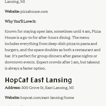
Lansing, MI
Website:
pizzahouse.com
Why You’ll Love It:
Known for staying open late, sometimes until 4 am, Pizza
House is a go-to for after-hours dining. The menu
includes everything from deep-dish pizza to pasta and
burgers, and the space doubles as both a restaurant and
bar. It’s perfect for group dinners after game nights or
downtown events. Expect crowds after 1 am, but takeout
is always a faster option.
HopCat East Lansing
Address:
300 Grove St, East Lansing, MI
Website:
hopcat.com/east-lansing/home