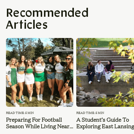
Recommended
Articles
READ TIME: 5 MIN
READ TIME: 5 MIN
Preparing For Football
A Student’s Guide To
Season While Living Near
Exploring East Lansin
MSU
During Summer Break