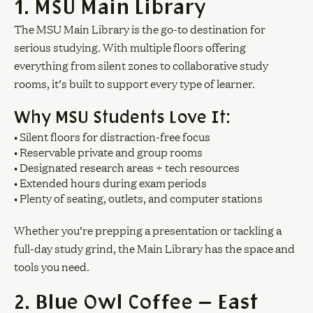
1. MSU Main Library
The MSU Main Library is the go-to destination for
serious studying. With multiple floors offering
everything from silent zones to collaborative study
rooms, it’s built to support every type of learner.
Why MSU Students Love It:
• Silent floors for distraction-free focus
• Reservable private and group rooms
• Designated research areas + tech resources
• Extended hours during exam periods
• Plenty of seating, outlets, and computer stations
Whether you’re prepping a presentation or tackling a
full-day study grind, the Main Library has the space and
tools you need.
2. Blue Owl Coffee — East