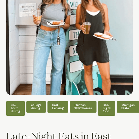
24-
college
East
Hannah
late-
Michigan
hour
dining
Lansing
Townhomes
night
State
dining
food
Late-Night Eats in East