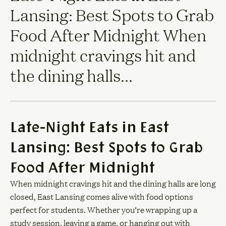
Lansing: Best Spots to Grab
Food After Midnight When
midnight cravings hit and
the dining halls...
Late-Night Eats in East
Lansing: Best Spots to Grab
Food After Midnight
When midnight cravings hit and the dining halls are long
closed, East Lansing comes alive with food options
perfect for students. Whether you’re wrapping up a
study session, leaving a game, or hanging out with