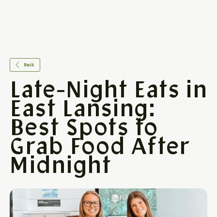
Back
Late-Night Eats in
East Lansing:
Best Spots to
Grab Food After
Midnight