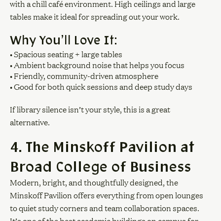
with a chill café environment. High ceilings and large
tables make it ideal for spreading out your work.
Why You’ll Love It:
• Spacious seating + large tables
• Ambient background noise that helps you focus
• Friendly, community-driven atmosphere
• Good for both quick sessions and deep study days
If library silence isn’t your style, this is a great
alternative.
4. The Minskoff Pavilion at
Broad College of Business
Modern, bright, and thoughtfully designed, the
Minskoff Pavilion offers everything from open lounges
to quiet study corners and team collaboration spaces.