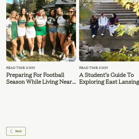
READ TIME: 5 MIN
READ TIME: 5 MIN
Preparing For Football
A Student’s Guide To
Season While Living Near
Exploring East Lansin
MSU
During Summer Break
Back