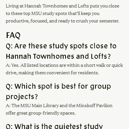
Living at Hannah Townhomes and Lofts puts you close
to these top MSU study spots that’ll keep you
productive, focused, and ready to crush your semester.
FAQ
Q: Are these study spots close to
Hannah Townhomes and Lofts?
A: Yes. All listed locations are within a short walk or quick
drive, making them convenient for residents.
Q: Which spot is best for group
projects?
A: The MSU Main Library and the Minskoff Pavilion
offer great group-friendly spaces.
Q: What is the quietest study