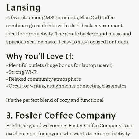
Lansing
A favorite among MSU students, Blue Owl Coffee
combines great drinks with a laid-back environment
ideal for productivity. The gentle background music and
spacious seating make it easy to stay focused for hours.
Why You’ll Love It:
• Plentiful outlets (huge bonus for laptop users!)
• Strong Wi-Fi
• Relaxed community atmosphere
• Great for writing assignments or meeting classmates
It’s the perfect blend of cozy and functional.
3. Foster Coffee Company
Bright, airy, and welcoming, Foster Coffee Company is an
excellent spot for anyone who wants to mix productivity