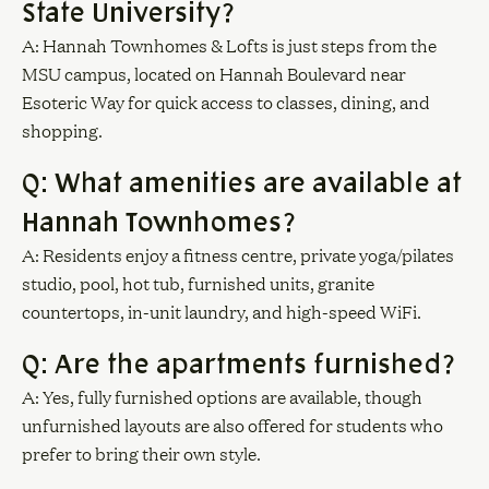
State University?
A: Hannah Townhomes & Lofts is just steps from the
MSU campus, located on Hannah Boulevard near
Esoteric Way for quick access to classes, dining, and
shopping.
Q: What amenities are available at
Hannah Townhomes?
A: Residents enjoy a fitness centre, private yoga/pilates
studio, pool, hot tub, furnished units, granite
countertops, in-unit laundry, and high-speed WiFi.
Q: Are the apartments furnished?
A: Yes, fully furnished options are available, though
unfurnished layouts are also offered for students who
prefer to bring their own style.