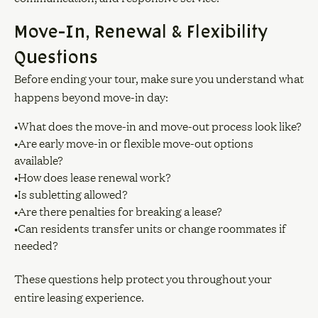
Move-In, Renewal & Flexibility
Questions
Before ending your tour, make sure you understand what
happens beyond move-in day:
•What does the move-in and move-out process look like?
•Are early move-in or flexible move-out options
available?
•How does lease renewal work?
•Is subletting allowed?
•Are there penalties for breaking a lease?
•Can residents transfer units or change roommates if
needed?
These questions help protect you throughout your
entire leasing experience.