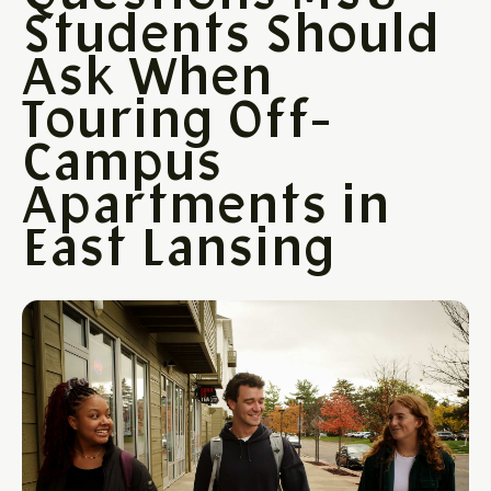
Students Should
Ask When
Touring Off-
Campus
Apartments in
East Lansing