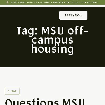
DON'T WAIT—JUST 3 FULL UNITS REMAIN FOR YOU & YOUR ROOMIE!
APPLY NOW
Tag:
MSU off-
campus
housing
Back
Questions MSU