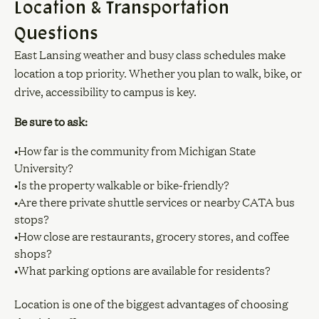
Location & Transportation
Questions
East Lansing weather and busy class schedules make
location a top priority. Whether you plan to walk, bike, or
drive, accessibility to campus is key.
Be sure to ask:
•How far is the community from Michigan State
University?
•Is the property walkable or bike-friendly?
•Are there private shuttle services or nearby CATA bus
stops?
•How close are restaurants, grocery stores, and coffee
shops?
•What parking options are available for residents?
Location is one of the biggest advantages of choosing