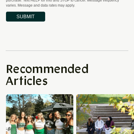
Recommended
Articles