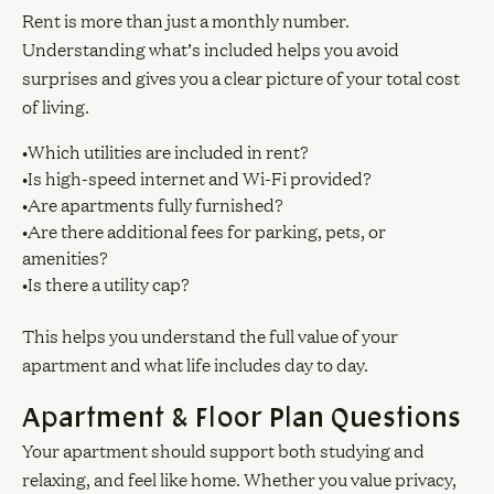
Rent is more than just a monthly number.
Understanding what’s included helps you avoid
surprises and gives you a clear picture of your total cost
of living.
•Which utilities are included in rent?
•Is high-speed internet and Wi-Fi provided?
•Are apartments fully furnished?
•Are there additional fees for parking, pets, or
amenities?
•Is there a utility cap?
This helps you understand the full value of your
apartment and what life includes day to day.
Apartment & Floor Plan Questions
Your apartment should support both studying and
relaxing, and feel like home. Whether you value privacy,