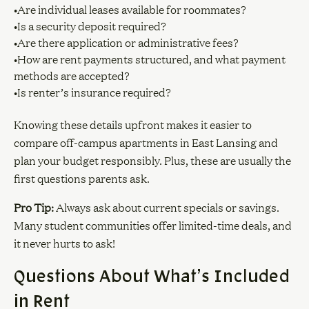
•Are individual leases available for roommates?
•Is a security deposit required?
•Are there application or administrative fees?
•How are rent payments structured, and what payment
methods are accepted?
•Is renter’s insurance required?
Knowing these details upfront makes it easier to
compare off-campus apartments in East Lansing and
plan your budget responsibly. Plus, these are usually the
first questions parents ask.
Pro Tip:
Always ask about current specials or savings.
Many student communities offer limited-time deals, and
it never hurts to ask!
Questions About What’s Included
in Rent