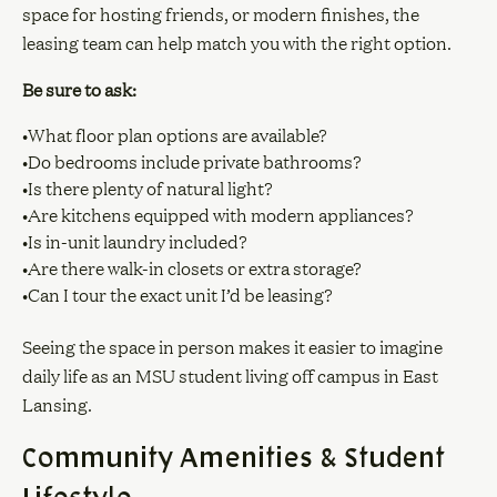
space for hosting friends, or modern finishes, the
leasing team can help match you with the right option.
Be sure to ask:
•What floor plan options are available?
•Do bedrooms include private bathrooms?
•Is there plenty of natural light?
•Are kitchens equipped with modern appliances?
•Is in-unit laundry included?
•Are there walk-in closets or extra storage?
•Can I tour the exact unit I’d be leasing?
Seeing the space in person makes it easier to imagine
daily life as an MSU student living off campus in East
Lansing.
Community Amenities & Student
Lifestyle