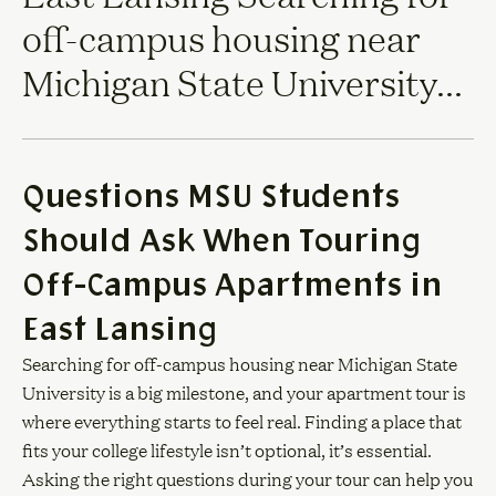
off-campus housing near
Michigan State University...
Questions MSU Students
Should Ask When Touring
Off-Campus Apartments in
East Lansing
Searching for off-campus housing near Michigan State
University is a big milestone, and your apartment tour is
where everything starts to feel real. Finding a place that
fits your college lifestyle isn’t optional, it’s essential.
Asking the right questions during your tour can help you