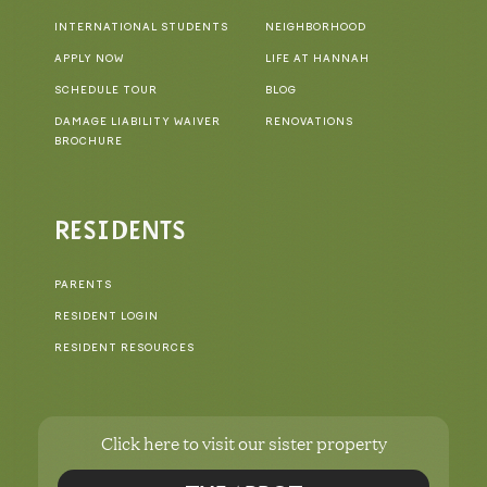
INTERNATIONAL STUDENTS
NEIGHBORHOOD
APPLY NOW
LIFE AT HANNAH
SCHEDULE TOUR
BLOG
DAMAGE LIABILITY WAIVER
RENOVATIONS
BROCHURE
RESIDENTS
PARENTS
RESIDENT LOGIN
RESIDENT RESOURCES
Click here to visit our sister property