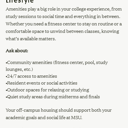
Amenities play a big role in your college experience, from
study sessions to social time and everything in between.
Whether you need a fitness center to stay on routine or a
comfortable space to unwind between classes, knowing
what’s available matters.
Ask about:
•Community amenities (fitness center, pool, study
lounges, etc.)
•24/7 access to amenities
•Resident events or social activities
•Outdoor spaces for relaxing or studying
•Quiet study areas during midterms and finals
Your off-campus housing should support both your
academic goals and social life at MSU.