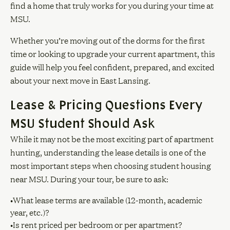
find a home that truly works for you during your time at
MSU.
Whether you’re moving out of the dorms for the first
time or looking to upgrade your current apartment, this
guide will help you feel confident, prepared, and excited
about your next move in East Lansing.
Lease & Pricing Questions Every
MSU Student Should Ask
While it may not be the most exciting part of apartment
hunting, understanding the lease details is one of the
most important steps when choosing student housing
near MSU. During your tour, be sure to ask:
•What lease terms are available (12-month, academic
year, etc.)?
•Is rent priced per bedroom or per apartment?