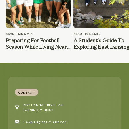
READ TIME: 5 MIN
READ TIME: 5 MIN
Preparing For Football
A Student’s Guide To
Season While Living Near
Exploring East Lansin
MSU
During Summer Break
CONTACT
2929 HANNAH BLVD. EAST
LANSING, MI 48823
HANNAH@PEAKMADE.COM