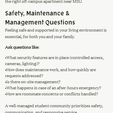
the right off-campus apartment near MSU.
Safety, Maintenance &
Management Questions
Feeling safe and supported in your living environment is
essential, for both you and your family.
Ask questions like:
•What security features are in place (controlled access,
cameras, lighting)?
•How does maintenance work, and how quickly are
requests addressed?
•Is there on-site management?
•What happens in case of an after-hours emergency?
•How are roommate concerns or conflicts handled?
A well-managed student community prioritizes safety,
communication, and responsive service.