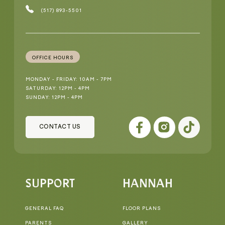
(517) 893-5501
OFFICE HOURS
MONDAY - FRIDAY: 10AM - 7PM
SATURDAY: 12PM - 4PM
SUNDAY: 12PM - 4PM
CONTACT US
SUPPORT
HANNAH
GENERAL FAQ
FLOOR PLANS
PARENTS
GALLERY