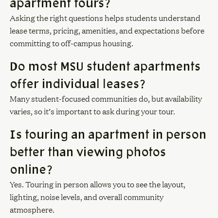
apartment tours?
Asking the right questions helps students understand
lease terms, pricing, amenities, and expectations before
committing to off-campus housing.
Do most MSU student apartments
offer individual leases?
Many student-focused communities do, but availability
varies, so it’s important to ask during your tour.
Is touring an apartment in person
better than viewing photos
online?
Yes. Touring in person allows you to see the layout,
lighting, noise levels, and overall community
atmosphere.