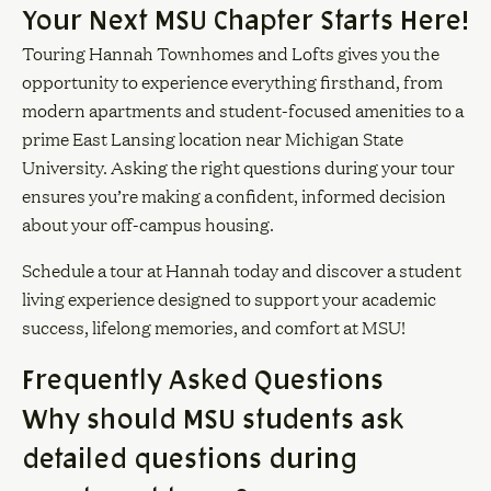
Your Next MSU Chapter Starts Here!
Touring Hannah Townhomes and Lofts gives you the
opportunity to experience everything firsthand, from
modern apartments and student-focused amenities to a
prime East Lansing location near Michigan State
University. Asking the right questions during your tour
ensures you’re making a confident, informed decision
about your off-campus housing.
Schedule a tour at Hannah today and discover a student
living experience designed to support your academic
success, lifelong memories, and comfort at MSU!
Frequently Asked Questions
Why should MSU students ask
detailed questions during