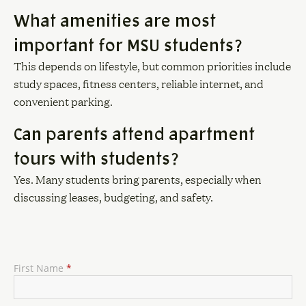
What amenities are most
important for MSU students?
This depends on lifestyle, but common priorities include
study spaces, fitness centers, reliable internet, and
convenient parking.
Can parents attend apartment
tours with students?
Yes. Many students bring parents, especially when
discussing leases, budgeting, and safety.