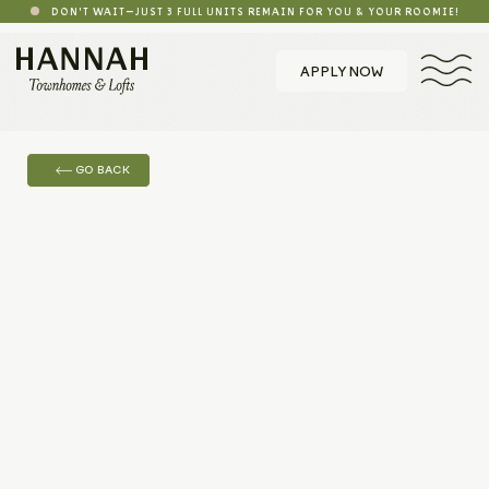
DON'T WAIT—JUST 3 FULL UNITS REMAIN FOR YOU & YOUR ROOMIE!
APPLY NOW
GO BACK